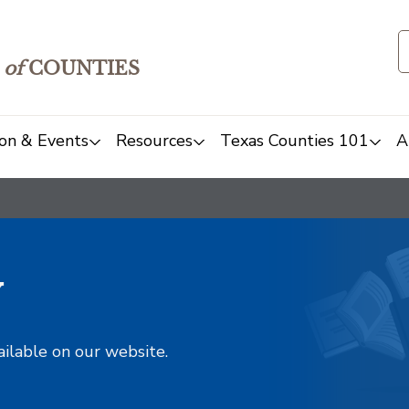
of
COUNTIES
on & Events
Resources
Texas Counties 101
A
y
ailable on our website.