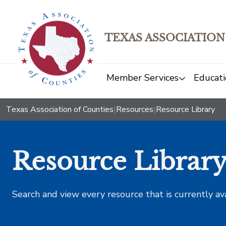
TEXAS ASSOCIATION
Member Services
Educati
Texas Association of Counties
|
Resources
|
Resource Library
Resource Librar
Search and view every resource that is currently av