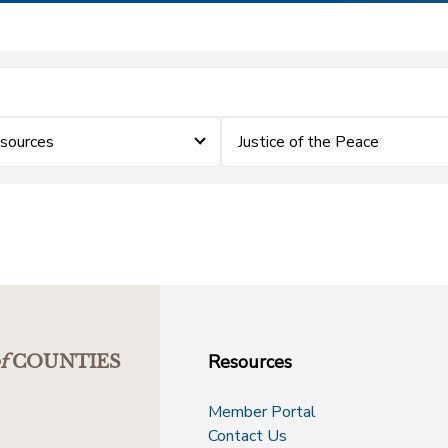
sources
Justice of the Peace
Resources
f
COUNTIES
Member Portal
Contact Us