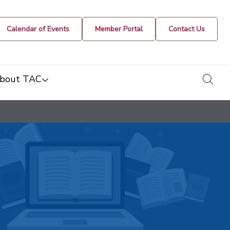
Calendar of Events
Member Portal
Contact Us
togg
bout TAC