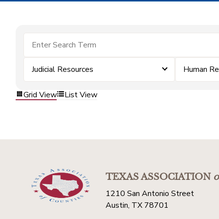
Judicial Resources
Human Re
Grid View
List View
TEXAS ASSOCIATION
o
1210 San Antonio Street
Austin, TX 78701