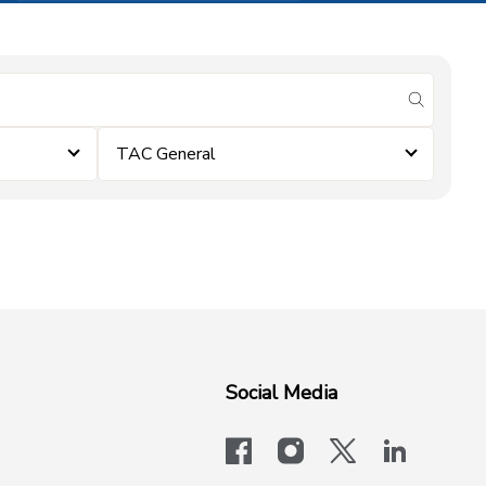
submit se
TAC General
Social Media
facebook
instagram
x-logo-twit
linkedi