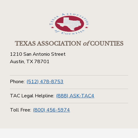
TEXAS ASSOCIATION
of
COUNTIES
1210 San Antonio Street
Austin, TX 78701
Phone:
(512) 478-8753
TAC Legal Helpline:
(888) ASK-TAC4
Toll Free:
(800) 456-5974