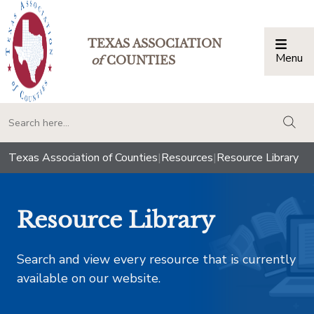
TEXAS ASSOCIATION
Menu
Togg
of
COUNTIES
togg
Texas Association of Counties
|
Resources
|
Resource Library
Resource Library
Search and view every resource that is currently
available on our website.