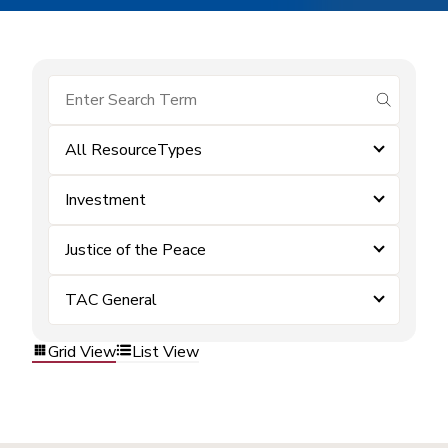
submit se
All ResourceTypes
Investment
Justice of the Peace
TAC General
Grid View
List View