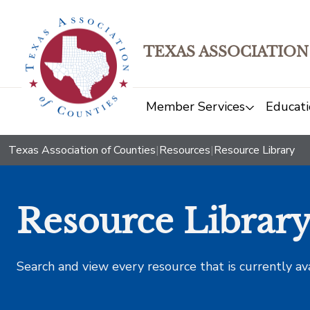
TEXAS ASSOCIATION
Member Services
Educati
Texas Association of Counties
|
Resources
|
Resource Library
Resource Librar
Search and view every resource that is currently av