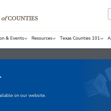
of
COUNTIES
on & Events
Resources
Texas Counties 101
A
y
ailable on our website.