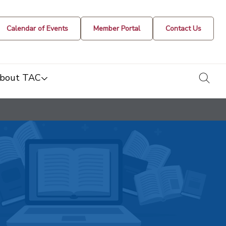
Calendar of Events
Member Portal
Contact Us
togg
bout TAC