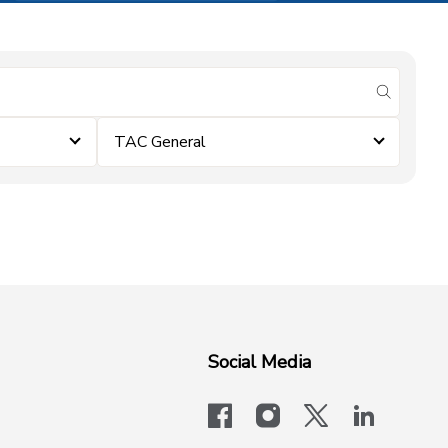
submit se
TAC General
Social Media
facebook
instagram
x-logo-twit
linkedi