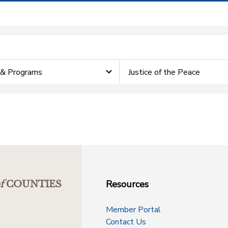
 & Programs
Justice of the Peace
Resources
f
COUNTIES
Member Portal
Contact Us