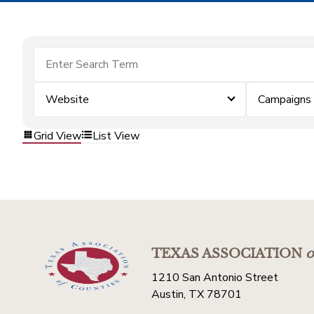
Website
Campaigns
Grid View
List View
TEXAS ASSOCIATION
o
1210 San Antonio Street
Austin, TX 78701