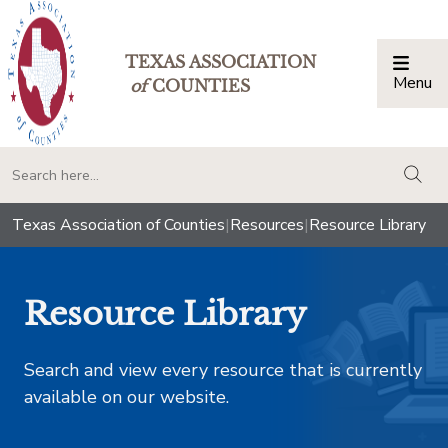
TEXAS ASSOCIATION
Menu
Togg
of
COUNTIES
togg
Texas Association of Counties
|
Resources
|
Resource Library
Resource Library
Search and view every resource that is currently
available on our website.