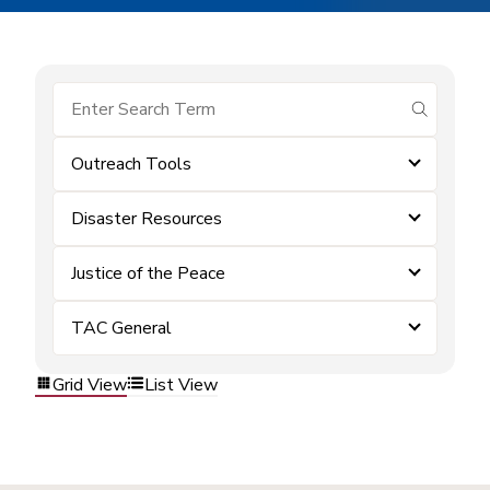
submit se
Outreach Tools
Disaster Resources
Justice of the Peace
TAC General
Grid View
List View