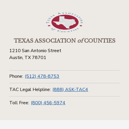
TEXAS ASSOCIATION
of
COUNTIES
1210 San Antonio Street
Austin, TX 78701
Phone:
(512) 478-8753
TAC Legal Helpline:
(888) ASK-TAC4
Toll Free:
(800) 456-5974