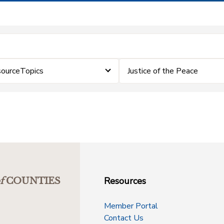
sourceTopics
Justice of the Peace
Resources
f
COUNTIES
Member Portal
Contact Us