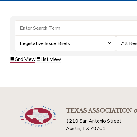
Legislative Issue Briefs
All Re
Grid View
List View
TEXAS ASSOCIATION
o
1210 San Antonio Street
Austin, TX 78701