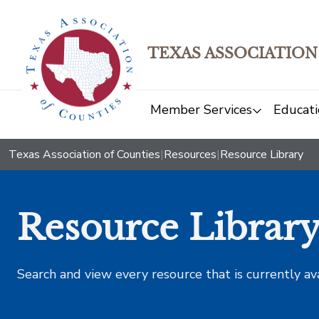
TEXAS ASSOCIATION
Member Services
Educati
Texas Association of Counties
|
Resources
|
Resource Library
Resource Librar
Search and view every resource that is currently av