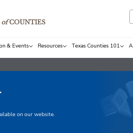
of
COUNTIES
on & Events
Resources
Texas Counties 101
A
y
ailable on our website.