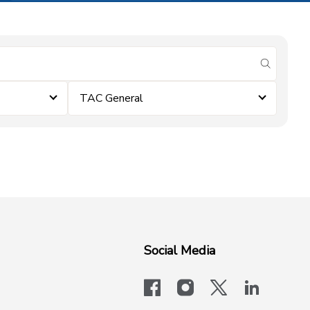
submit se
TAC General
Social Media
facebook
instagram
x-logo-twit
linkedi