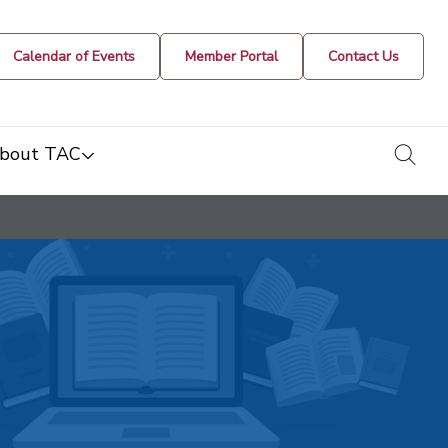
Calendar of Events
Member Portal
Contact Us
togg
bout TAC