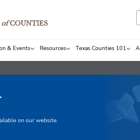
of
COUNTIES
on & Events
Resources
Texas Counties 101
A
y
ailable on our website.