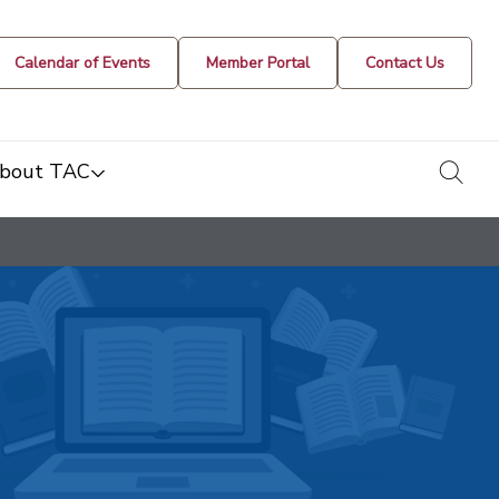
Calendar of Events
Member Portal
Contact Us
togg
bout TAC