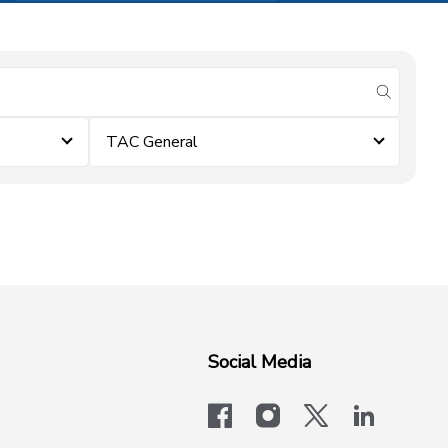
submit se
TAC General
Social Media
facebook
instagram
x-logo-twit
linkedi