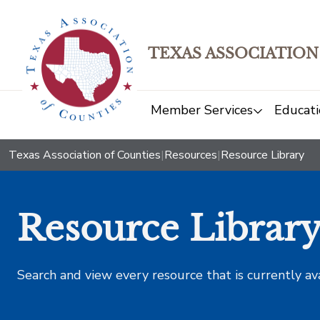
TEXAS ASSOCIATION
Member Services
Educati
Texas Association of Counties
|
Resources
|
Resource Library
Resource Librar
Search and view every resource that is currently av