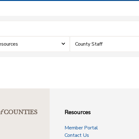
sources
County Staff
Resources
f
COUNTIES
Member Portal
Contact Us