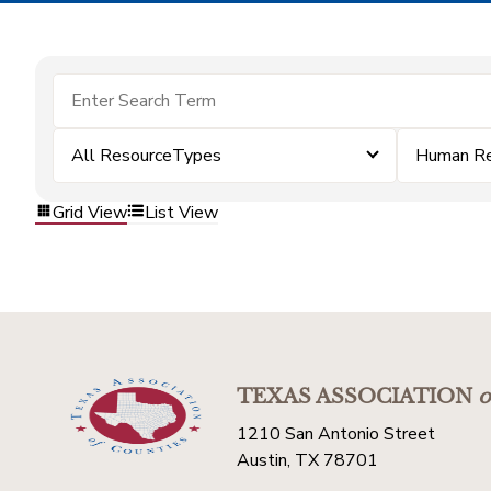
All ResourceTypes
Human Re
Grid View
List View
TEXAS ASSOCIATION
o
1210 San Antonio Street
Austin, TX 78701