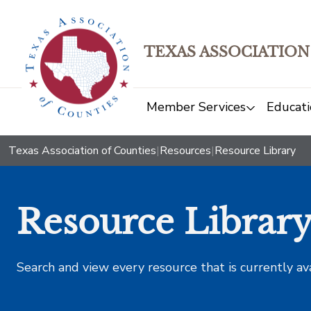
TEXAS ASSOCIATION
Member Services
Educati
Texas Association of Counties
|
Resources
|
Resource Library
Resource Librar
Search and view every resource that is currently av