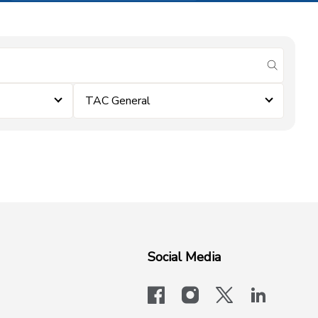
submit se
TAC General
Social Media
facebook
instagram
x-logo-twit
linkedi