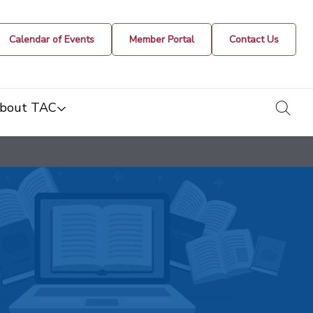
Calendar of Events
Member Portal
Contact Us
togg
bout TAC