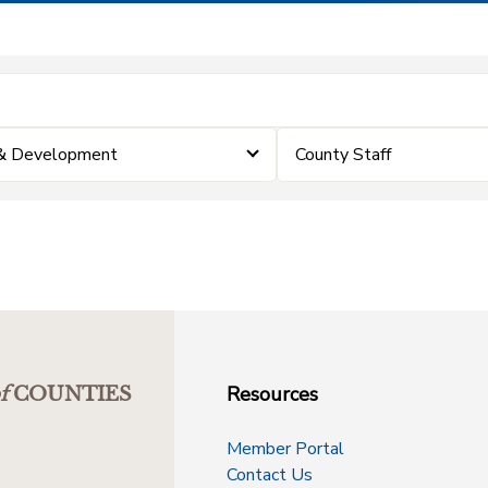
 & Development
County Staff
Resources
f
COUNTIES
Member Portal
Contact Us