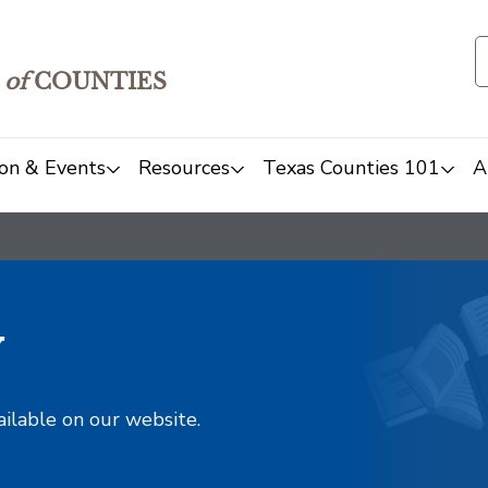
of
COUNTIES
on & Events
Resources
Texas Counties 101
A
y
ailable on our website.