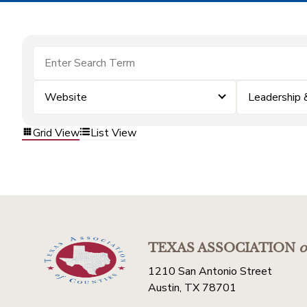
Website
Leadership
Grid View
List View
TEXAS ASSOCIATION
o
1210 San Antonio Street
Austin, TX 78701