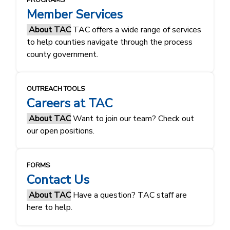
PROGRAMS
Member Services
About TAC
TAC offers a wide range of services
to help counties navigate through the process
county government.
OUTREACH TOOLS
Careers at TAC
About TAC
Want to join our team? Check out
our open positions.
FORMS
Contact Us
About TAC
Have a question? TAC staff are
here to help.