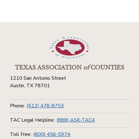
TEXAS ASSOCIATION
of
COUNTIES
1210 San Antonio Street
Austin, TX 78701
Phone:
(512) 478-8753
TAC Legal Helpline:
(888) ASK-TAC4
Toll Free:
(800) 456-5974