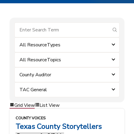
submit se
All ResourceTypes
All ResourceTopics
County Auditor
TAC General
Grid View
List View
COUNTY VOICES
Texas County Storytellers