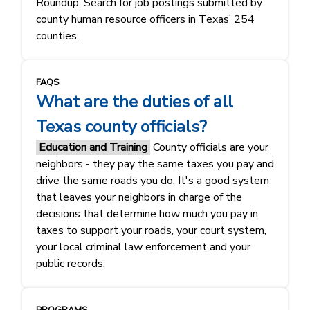
Roundup. Search for job postings submitted by
county human resource officers in Texas’ 254
counties.
FAQS
What are the duties of all
Texas county officials?
Education and Training
County officials are your
neighbors - they pay the same taxes you pay and
drive the same roads you do. It's a good system
that leaves your neighbors in charge of the
decisions that determine how much you pay in
taxes to support your roads, your court system,
your local criminal law enforcement and your
public records.