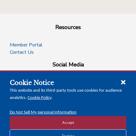
Resources
Member Portal
Contact Us
Social Media
Cookie Notice
facebook
instagram
x-logo-twitter
linkedin
This website and its third-party tools use cookies for audience
analytics.
Cookie Policy
.
News Insights
Calendar of Events
Do Not Sell My personal Information
Accept