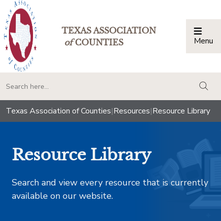
TEXAS ASSOCIATION
Menu
Togg
of
COUNTIES
togg
Texas Association of Counties
|
Resources
|
Resource Library
Resource Library
Search and view every resource that is currently
available on our website.