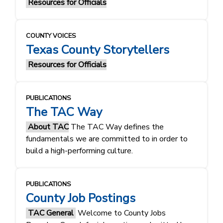
Resources for Officials
COUNTY VOICES
Texas County Storytellers
Resources for Officials
PUBLICATIONS
The TAC Way
About TAC
The TAC Way defines the
fundamentals ​​we are committed to in order to
build a high-performing culture.​​
PUBLICATIONS
County Job Postings
TAC General
Welcome to County Jobs