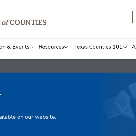
of
COUNTIES
on & Events
Resources
Texas Counties 101
A
y
ailable on our website.