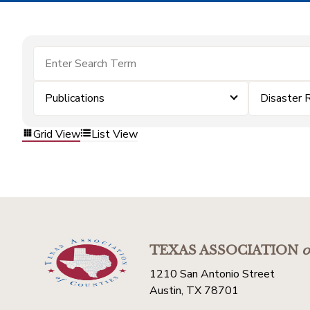
Publications
Disaster 
Grid View
List View
TEXAS ASSOCIATION
o
1210 San Antonio Street
Austin, TX 78701