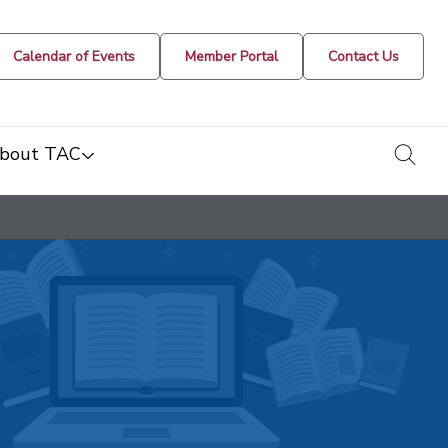
Calendar of Events
Member Portal
Contact Us
togg
bout TAC