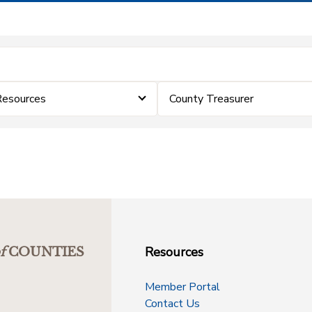
Resources
County Treasurer
Resources
f
COUNTIES
Member Portal
Contact Us