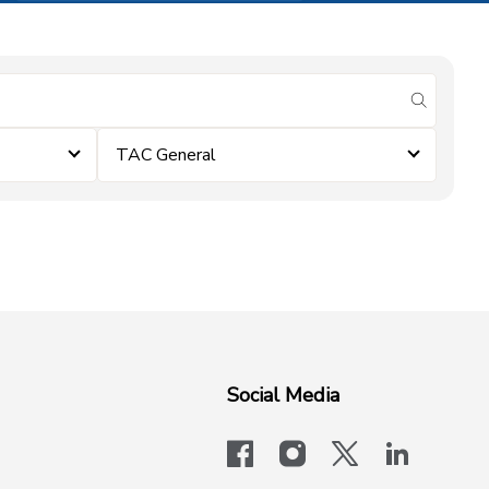
submit se
TAC General
Social Media
facebook
instagram
x-logo-twit
linkedi