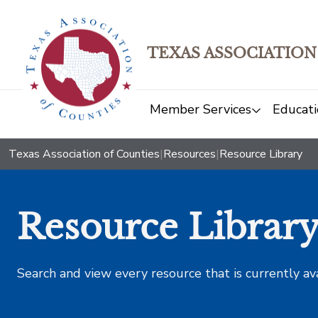
TEXAS ASSOCIATION
Member Services
Educati
Texas Association of Counties
|
Resources
|
Resource Library
Resource Librar
Search and view every resource that is currently av