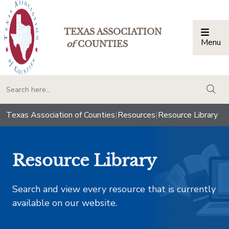
TEXAS ASSOCIATION
Menu
Togg
of
COUNTIES
togg
Texas Association of Counties
|
Resources
|
Resource Library
Resource Library
Search and view every resource that is currently
available on our website.