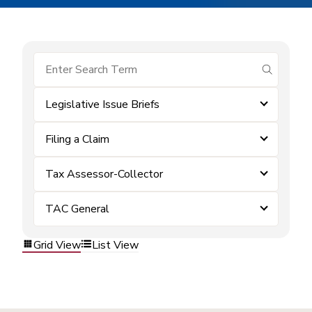
submit se
Legislative Issue Briefs
Filing a Claim
Tax Assessor-Collector
TAC General
Grid View
List View