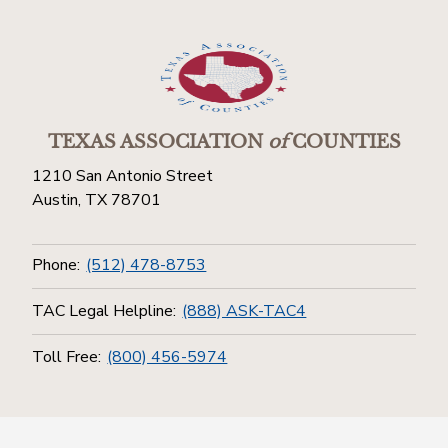
TEXAS ASSOCIATION
of
COUNTIES
1210 San Antonio Street
Austin, TX 78701
Phone:
(512) 478-8753
TAC Legal Helpline:
(888) ASK-TAC4
Toll Free:
(800) 456-5974