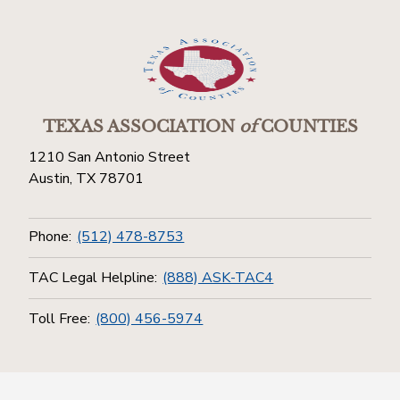
TEXAS ASSOCIATION
of
COUNTIES
1210 San Antonio Street
Austin, TX 78701
Phone:
(512) 478-8753
TAC Legal Helpline:
(888) ASK-TAC4
Toll Free:
(800) 456-5974