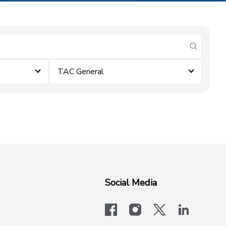
submit se
TAC General
Social Media
facebook
instagram
x-logo-twit
linkedi