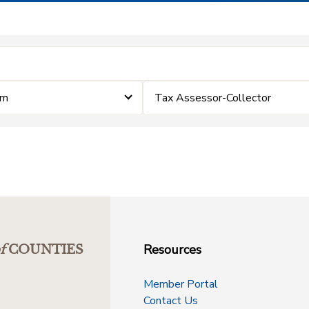
im
Tax Assessor-Collector
Resources
f
COUNTIES
Member Portal
Contact Us