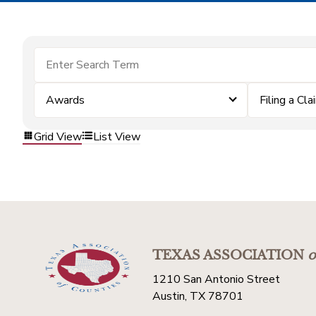
Awards
Filing a Cla
Grid View
List View
TEXAS ASSOCIATION
o
1210 San Antonio Street
Austin, TX 78701