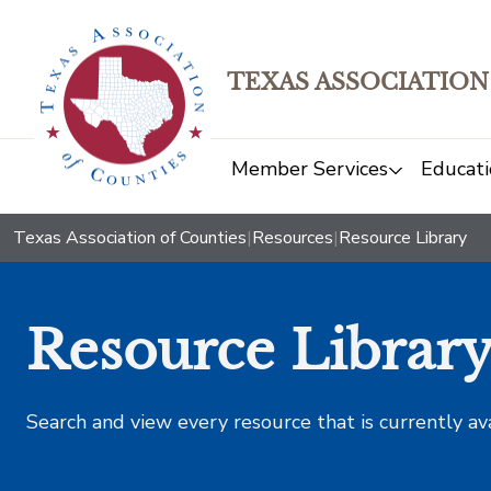
TEXAS ASSOCIATION
Member Services
Educati
Texas Association of Counties
|
Resources
|
Resource Library
Resource Librar
Search and view every resource that is currently av