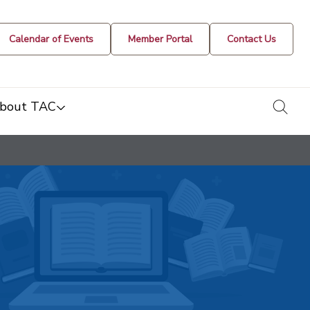
Calendar of Events
Member Portal
Contact Us
togg
bout TAC