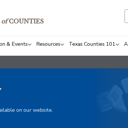
of
COUNTIES
on & Events
Resources
Texas Counties 101
A
y
ailable on our website.