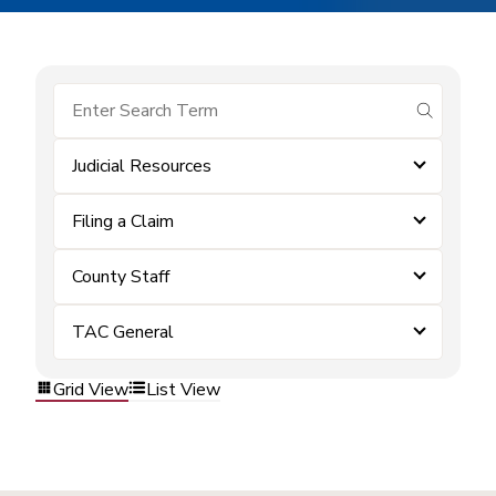
submit se
Judicial Resources
Filing a Claim
County Staff
TAC General
Grid View
List View