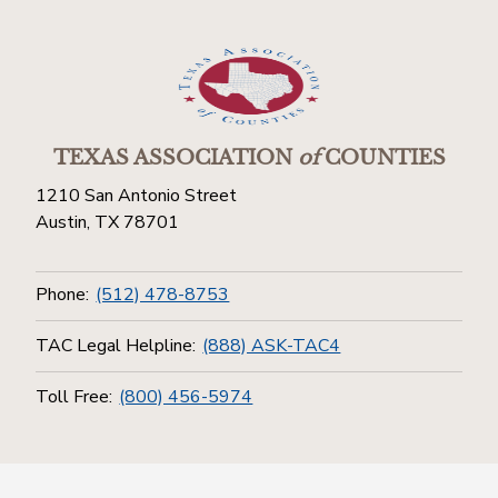
TEXAS ASSOCIATION
of
COUNTIES
1210 San Antonio Street
Austin, TX 78701
Phone:
(512) 478-8753
TAC Legal Helpline:
(888) ASK-TAC4
Toll Free:
(800) 456-5974