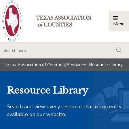
TEXAS ASSOCIATION
Menu
Togg
of
COUNTIES
togg
Texas Association of Counties
|
Resources
|
Resource Library
Resource Library
Search and view every resource that is currently
available on our website.