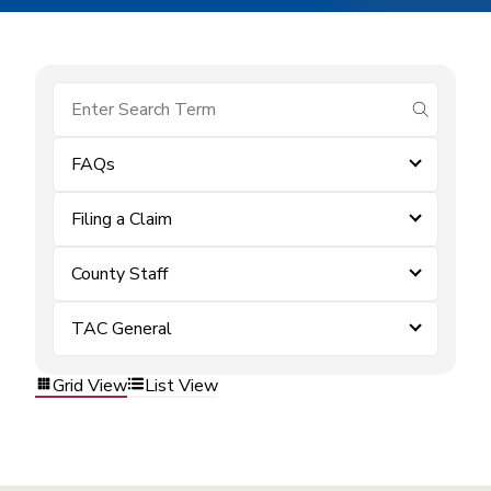
submit se
FAQs
Filing a Claim
County Staff
TAC General
Grid View
List View