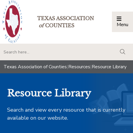
TEXAS ASSOCIATION
Menu
Togg
of
COUNTIES
togg
Texas Association of Counties
|
Resources
|
Resource Library
Resource Library
Search and view every resource that is currently
available on our website.