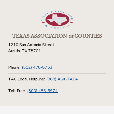
TEXAS ASSOCIATION
of
COUNTIES
1210 San Antonio Street
Austin, TX 78701
Phone:
(512) 478-8753
TAC Legal Helpline:
(888) ASK-TAC4
Toll Free:
(800) 456-5974