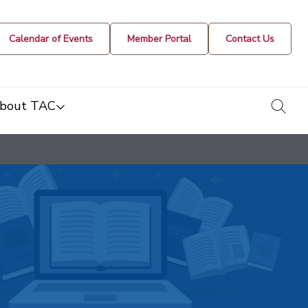
Calendar of Events
Member Portal
Contact Us
togg
bout TAC