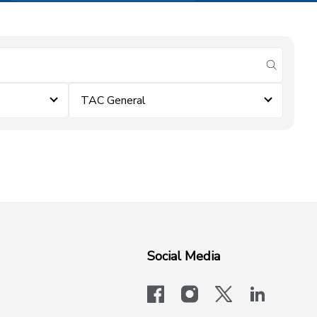
submit se
TAC General
Social Media
facebook
instagram
x-logo-twit
linkedi