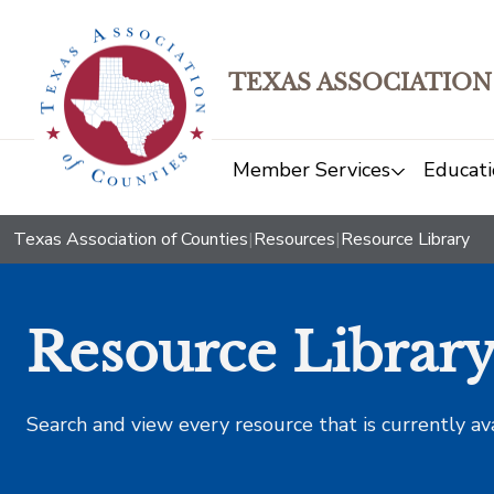
TEXAS ASSOCIATION
Member Services
Educati
Texas Association of Counties
|
Resources
|
Resource Library
Resource Librar
Search and view every resource that is currently av