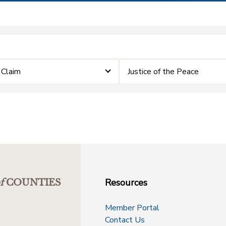
a Claim
Justice of the Peace
Resources
f
COUNTIES
Member Portal
Contact Us