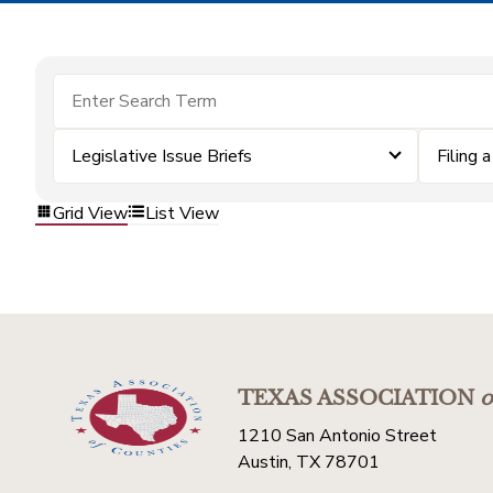
Legislative Issue Briefs
Filing 
Grid View
List View
TEXAS ASSOCIATION
o
1210 San Antonio Street
Austin, TX 78701