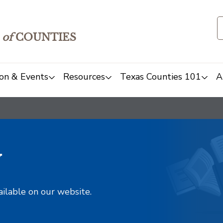
of
COUNTIES
on & Events
Resources
Texas Counties 101
A
y
ailable on our website.