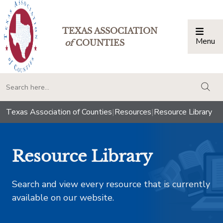
TEXAS ASSOCIATION
Menu
Togg
of
COUNTIES
togg
Texas Association of Counties
|
Resources
|
Resource Library
Resource Library
Search and view every resource that is currently
available on our website.