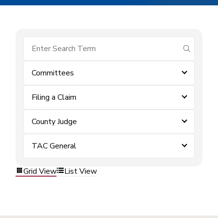
submit se
Committees
Filing a Claim
County Judge
TAC General
Grid View
List View