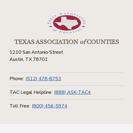
TEXAS ASSOCIATION
of
COUNTIES
1210 San Antonio Street
Austin, TX 78701
Phone:
(512) 478-8753
TAC Legal Helpline:
(888) ASK-TAC4
Toll Free:
(800) 456-5974