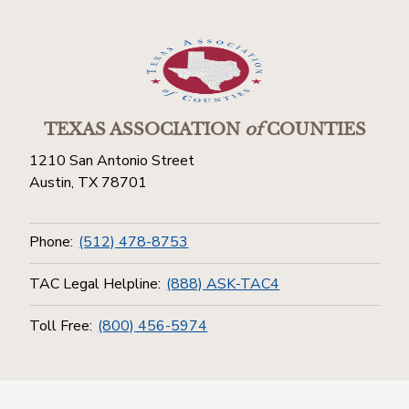
TEXAS ASSOCIATION
of
COUNTIES
1210 San Antonio Street
Austin, TX 78701
Phone:
(512) 478-8753
TAC Legal Helpline:
(888) ASK-TAC4
Toll Free:
(800) 456-5974