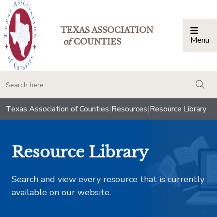
TEXAS ASSOCIATION
Menu
Togg
of
COUNTIES
togg
Texas Association of Counties
|
Resources
|
Resource Library
Resource Library
Search and view every resource that is currently
available on our website.