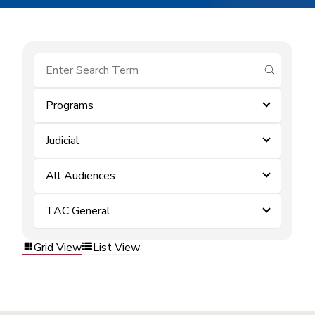
submit se
Programs
Judicial
All Audiences
TAC General
Grid View
List View