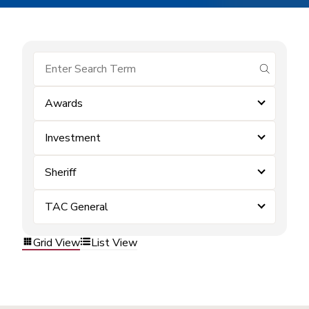
submit se
Awards
Investment
Sheriff
TAC General
Grid View
List View