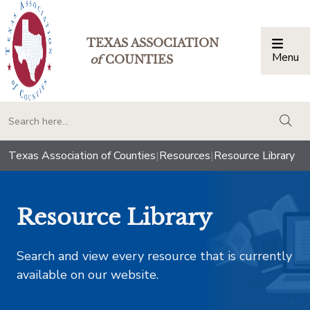
TEXAS ASSOCIATION
Menu
Togg
of
COUNTIES
togg
Texas Association of Counties
|
Resources
|
Resource Library
Resource Library
Search and view every resource that is currently
available on our website.