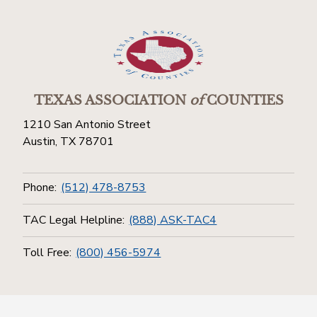
TEXAS ASSOCIATION
of
COUNTIES
1210 San Antonio Street
Austin, TX 78701
Phone:
(512) 478-8753
TAC Legal Helpline:
(888) ASK-TAC4
Toll Free:
(800) 456-5974