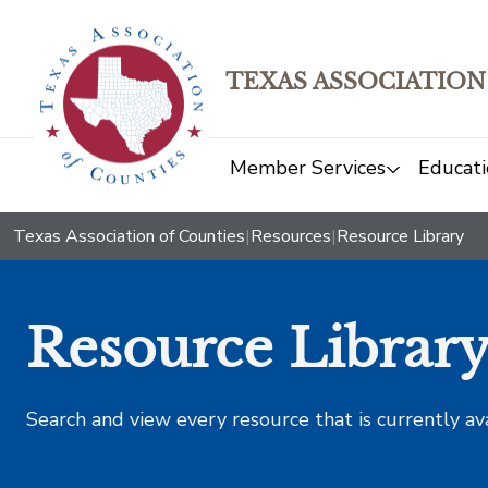
TEXAS ASSOCIATION
Member Services
Educati
Texas Association of Counties
|
Resources
|
Resource Library
Resource Librar
Search and view every resource that is currently av