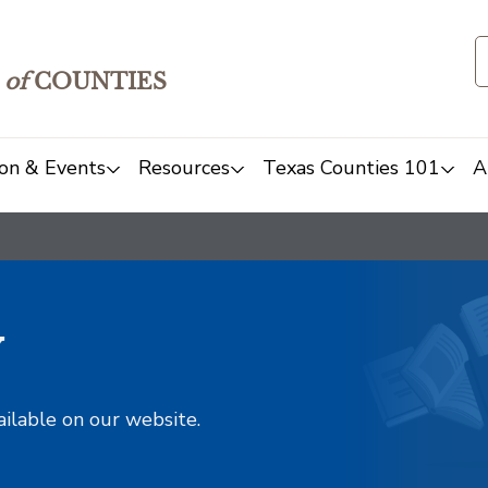
of
COUNTIES
on & Events
Resources
Texas Counties 101
A
y
ailable on our website.