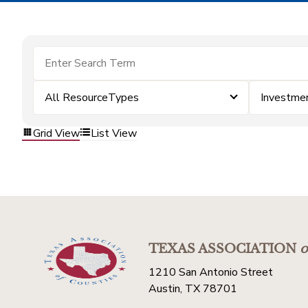
All ResourceTypes
Investme
Grid View
List View
TEXAS ASSOCIATION
o
1210 San Antonio Street
Austin, TX 78701