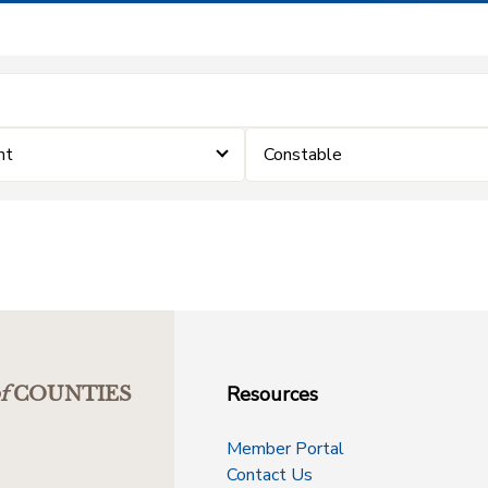
nt
Constable
Resources
f
COUNTIES
Member Portal
Contact Us