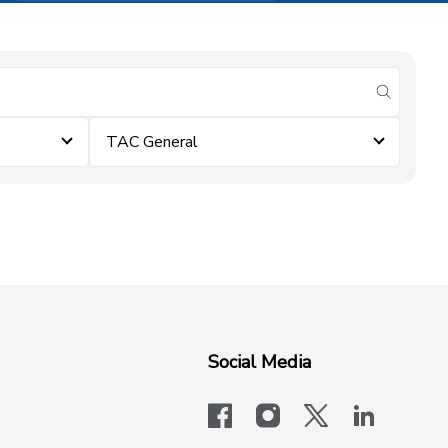
submit se
TAC General
Social Media
facebook
instagram
x-logo-twit
linkedi