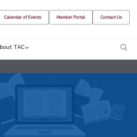
Calendar of Events
Member Portal
Contact Us
togg
bout TAC