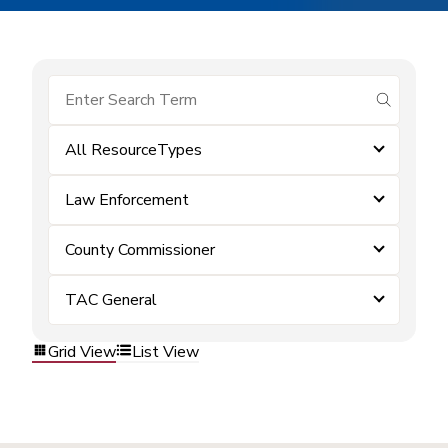
submit se
All ResourceTypes
Law Enforcement
County Commissioner
TAC General
Grid View
List View