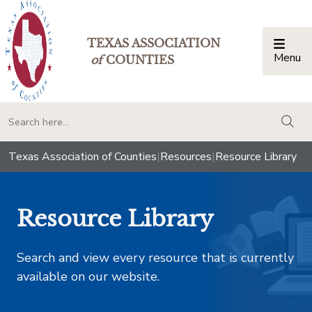
TEXAS ASSOCIATION
Menu
Togg
of
COUNTIES
togg
Texas Association of Counties
|
Resources
|
Resource Library
Resource Library
Search and view every resource that is currently
available on our website.