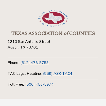
TEXAS ASSOCIATION
of
COUNTIES
1210 San Antonio Street
Austin, TX 78701
Phone:
(512) 478-8753
TAC Legal Helpline:
(888) ASK-TAC4
Toll Free:
(800) 456-5974