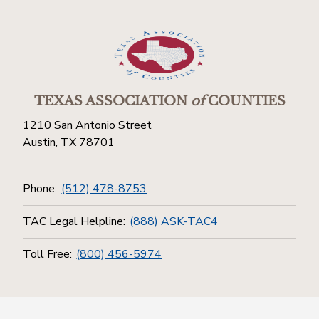
TEXAS ASSOCIATION
of
COUNTIES
1210 San Antonio Street
Austin, TX 78701
Phone:
(512) 478-8753
TAC Legal Helpline:
(888) ASK-TAC4
Toll Free:
(800) 456-5974