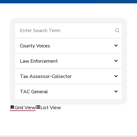
submit se
County Voices
Law Enforcement
Tax Assessor-Collector
TAC General
Grid View
List View