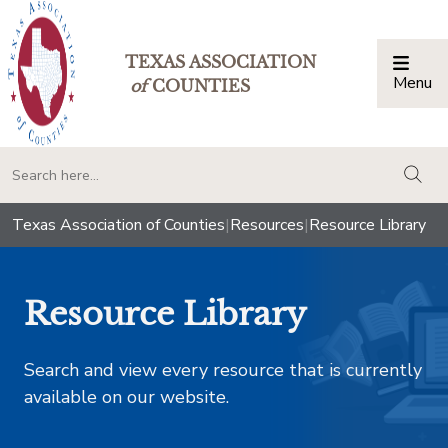
TEXAS ASSOCIATION
Menu
Togg
of
COUNTIES
togg
Texas Association of Counties
|
Resources
|
Resource Library
Resource Library
Search and view every resource that is currently
available on our website.