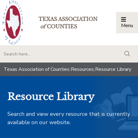
TEXAS ASSOCIATION
Menu
Togg
of
COUNTIES
togg
Texas Association of Counties
|
Resources
|
Resource Library
Resource Library
Search and view every resource that is currently
available on our website.