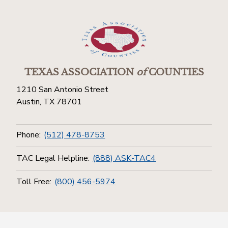
TEXAS ASSOCIATION
of
COUNTIES
1210 San Antonio Street
Austin, TX 78701
Phone:
(512) 478-8753
TAC Legal Helpline:
(888) ASK-TAC4
Toll Free:
(800) 456-5974