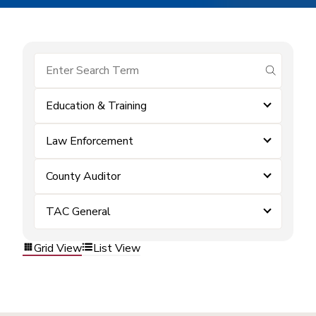
submit se
Education & Training
Law Enforcement
County Auditor
TAC General
Grid View
List View