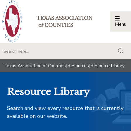
TEXAS ASSOCIATION
Menu
Togg
of
COUNTIES
togg
Texas Association of Counties
|
Resources
|
Resource Library
Resource Library
Search and view every resource that is currently
available on our website.