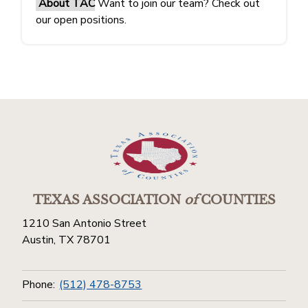
About TAC
Want to join our team? Check out
our open positions.
TEXAS ASSOCIATION
of
COUNTIES
1210 San Antonio Street
Austin, TX 78701
Phone:
(512) 478-8753