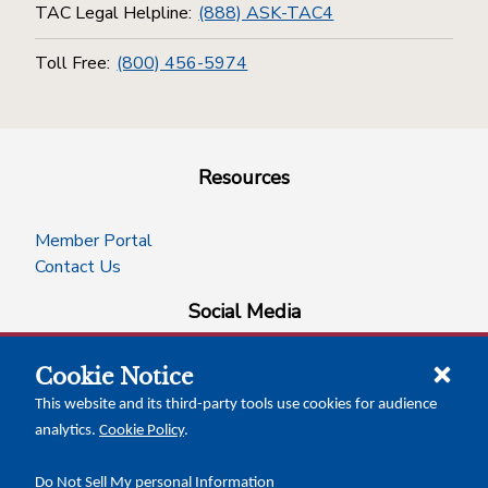
TAC Legal Helpline:
(888) ASK-TAC4
Toll Free:
(800) 456-5974
Resources
Member Portal
Contact Us
Social Media
Cookie Notice
facebook
instagram
x-logo-twitter
linkedin
This website and its third-party tools use cookies for audience
analytics.
Cookie Policy
.
News Insights
Calendar of Events
Do Not Sell My personal Information