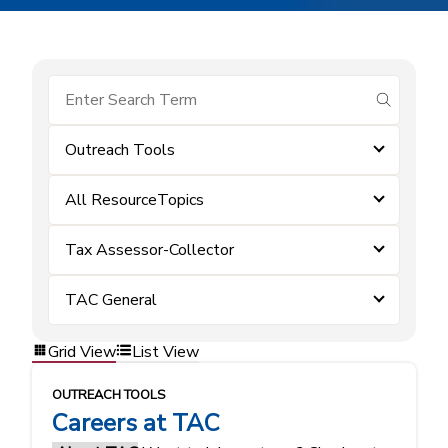
submit se
Outreach Tools
All ResourceTopics
Tax Assessor-Collector
TAC General
Grid View
List View
OUTREACH TOOLS
Careers at TAC