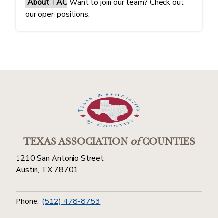
About TAC
Want to join our team? Check out
our open positions.
TEXAS ASSOCIATION
of
COUNTIES
1210 San Antonio Street
Austin, TX 78701
Phone:
(512) 478-8753