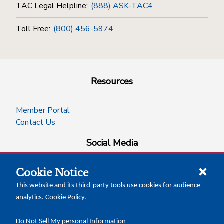
TAC Legal Helpline:
(888) ASK-TAC4
Toll Free:
(800) 456-5974
Resources
Member Portal
Contact Us
Social Media
Cookie Notice
facebook
instagram
x-logo-twitter
linkedin
This website and its third-party tools use cookies for audience
analytics.
Cookie Policy
.
News Insights
Calendar of Events
Do Not Sell My personal Information