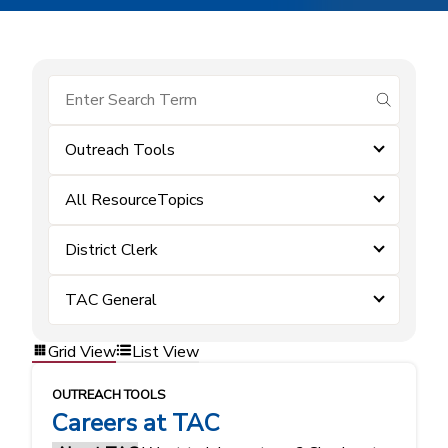
submit se
Outreach Tools
All ResourceTopics
District Clerk
TAC General
Grid View
List View
OUTREACH TOOLS
Careers at TAC