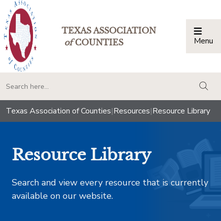
TEXAS ASSOCIATION
Menu
Togg
of
COUNTIES
togg
Texas Association of Counties
|
Resources
|
Resource Library
Resource Library
Search and view every resource that is currently
available on our website.