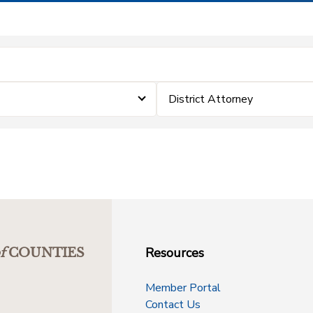
District Attorney
Resources
f
COUNTIES
Member Portal
Contact Us