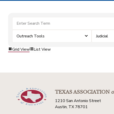
Outreach Tools
Judicial
Grid View
List View
TEXAS ASSOCIATION
o
1210 San Antonio Street
Austin, TX 78701