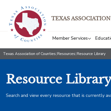
TEXAS ASSOCIATION
Member Services
Educati
Texas Association of Counties
|
Resources
|
Resource Library
Resource Librar
Search and view every resource that is currently av