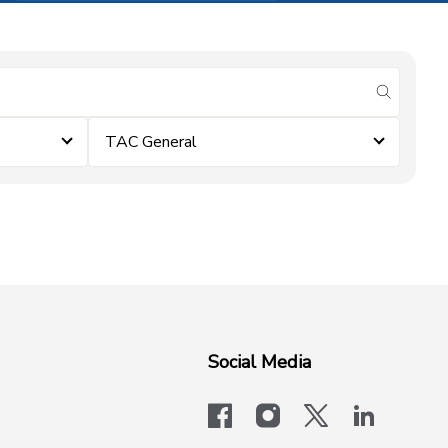
submit se
TAC General
Social Media
facebook
instagram
x-logo-twit
linkedi