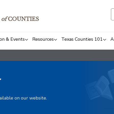
of
COUNTIES
on & Events
Resources
Texas Counties 101
A
y
ailable on our website.