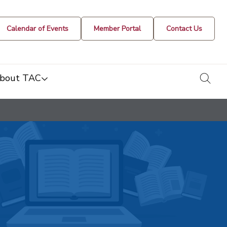
Calendar of Events
Member Portal
Contact Us
togg
bout TAC