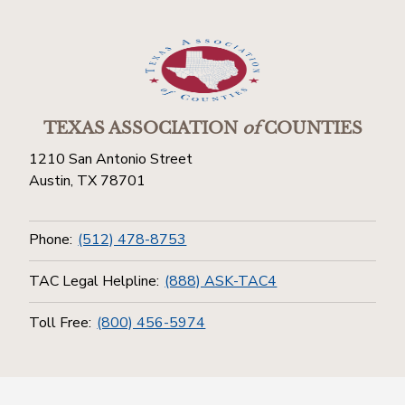
TEXAS ASSOCIATION
of
COUNTIES
1210 San Antonio Street
Austin, TX 78701
Phone:
(512) 478-8753
TAC Legal Helpline:
(888) ASK-TAC4
Toll Free:
(800) 456-5974