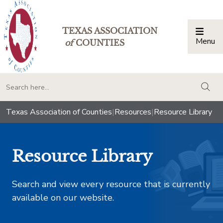
TEXAS ASSOCIATION
Menu
Togg
of
COUNTIES
togg
Texas Association of Counties
|
Resources
|
Resource Library
Resource Library
Search and view every resource that is currently
available on our website.