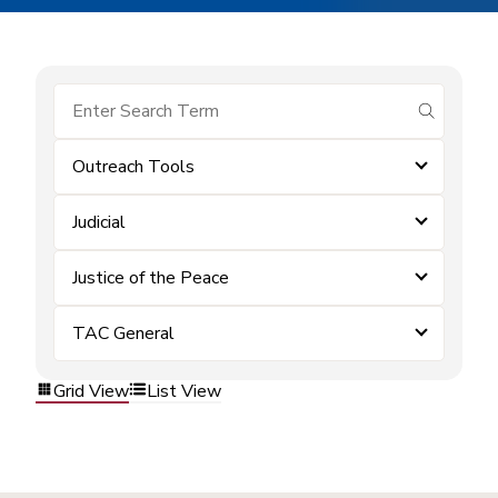
submit se
Outreach Tools
Judicial
Justice of the Peace
TAC General
Grid View
List View