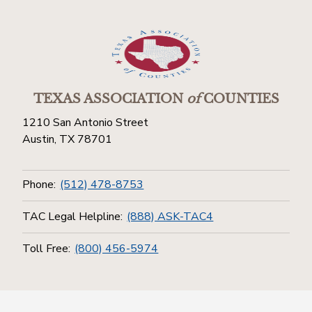
TEXAS ASSOCIATION
of
COUNTIES
1210 San Antonio Street
Austin, TX 78701
Phone:
(512) 478-8753
TAC Legal Helpline:
(888) ASK-TAC4
Toll Free:
(800) 456-5974