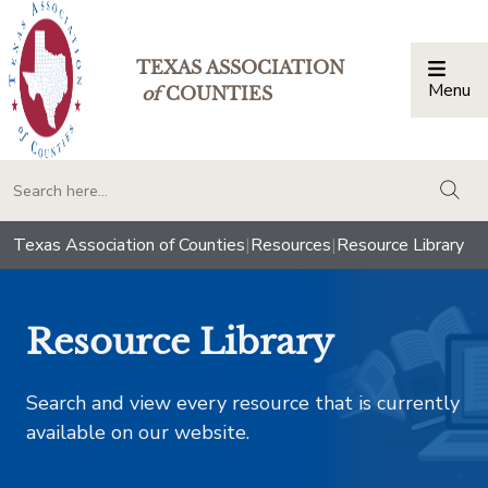
TEXAS ASSOCIATION
Menu
Togg
of
COUNTIES
togg
Texas Association of Counties
|
Resources
|
Resource Library
Resource Library
Search and view every resource that is currently
available on our website.