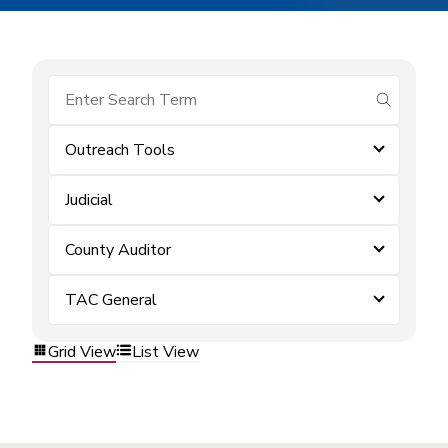
submit se
Outreach Tools
Judicial
County Auditor
TAC General
Grid View
List View