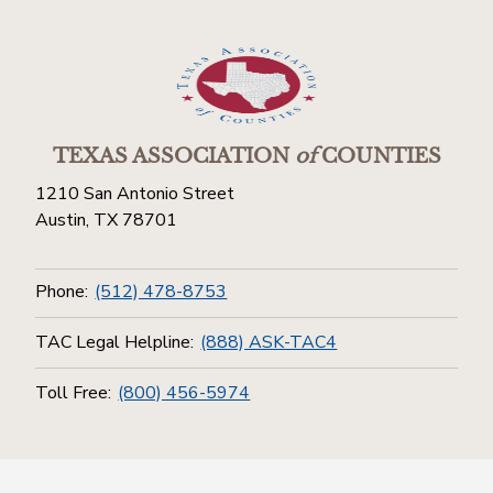
TEXAS ASSOCIATION
of
COUNTIES
1210 San Antonio Street
Austin, TX 78701
Phone:
(512) 478-8753
TAC Legal Helpline:
(888) ASK-TAC4
Toll Free:
(800) 456-5974