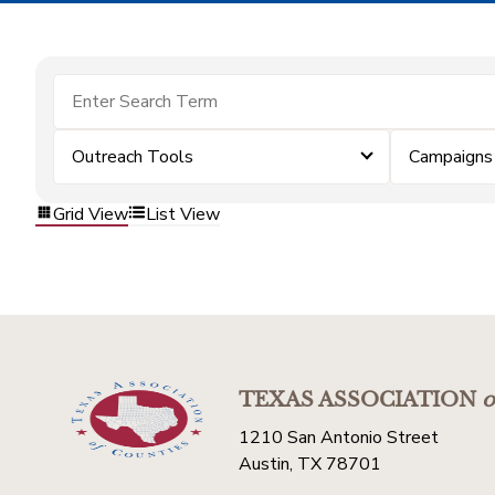
Outreach Tools
Campaigns
Grid View
List View
TEXAS ASSOCIATION
o
1210 San Antonio Street
Austin, TX 78701