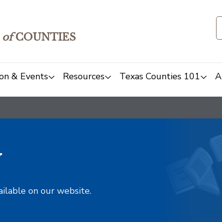
of
COUNTIES
on & Events
Resources
Texas Counties 101
A
y
ailable on our website.