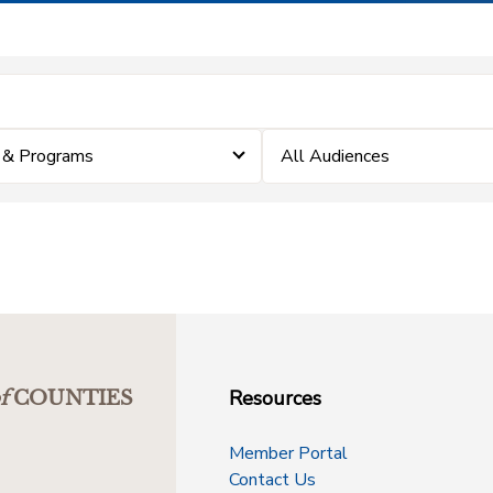
 & Programs
All Audiences
Resources
f
COUNTIES
Member Portal
Contact Us