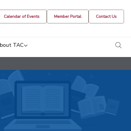
Calendar of Events
Member Portal
Contact Us
togg
bout TAC