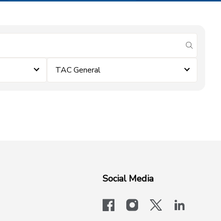
submit se
TAC General
Social Media
facebook
instagram
x-logo-twit
linkedi