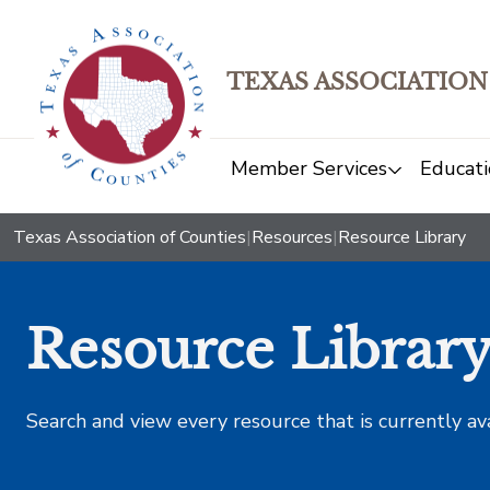
TEXAS ASSOCIATION
Member Services
Educati
Texas Association of Counties
|
Resources
|
Resource Library
Resource Librar
Search and view every resource that is currently av