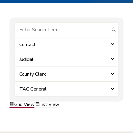
submit se
Contact
Judicial
County Clerk
TAC General
Grid View
List View