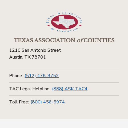
TEXAS ASSOCIATION
of
COUNTIES
1210 San Antonio Street
Austin, TX 78701
Phone:
(512) 478-8753
TAC Legal Helpline:
(888) ASK-TAC4
Toll Free:
(800) 456-5974