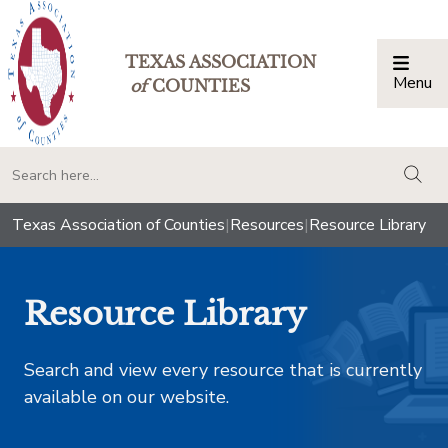
TEXAS ASSOCIATION
Menu
Togg
of
COUNTIES
togg
Texas Association of Counties
|
Resources
|
Resource Library
Resource Library
Search and view every resource that is currently
available on our website.