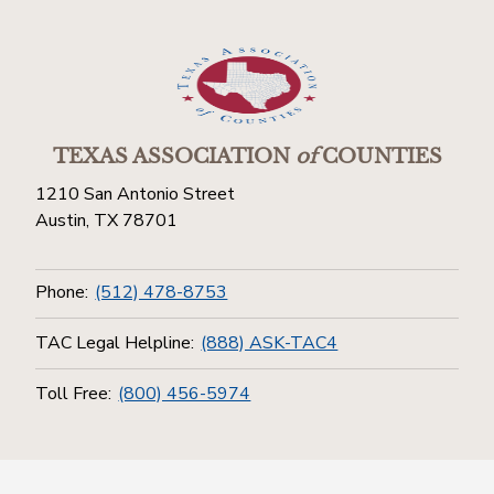
TEXAS ASSOCIATION
of
COUNTIES
1210 San Antonio Street
Austin, TX 78701
Phone:
(512) 478-8753
TAC Legal Helpline:
(888) ASK-TAC4
Toll Free:
(800) 456-5974