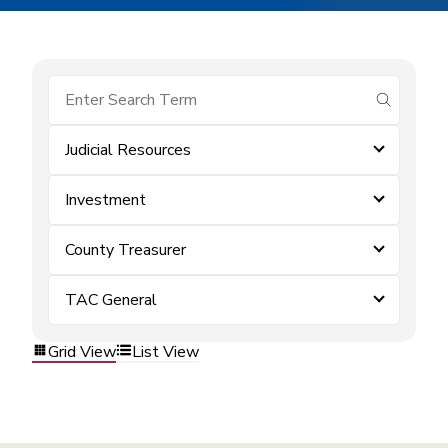
submit se
Judicial Resources
Investment
County Treasurer
TAC General
Grid View
List View