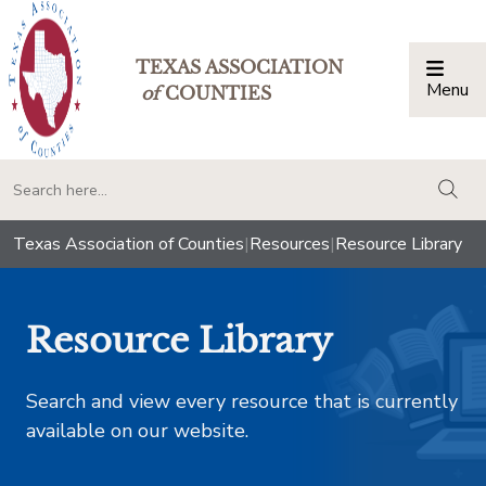
TEXAS ASSOCIATION
Menu
Togg
of
COUNTIES
togg
Texas Association of Counties
|
Resources
|
Resource Library
Resource Library
Search and view every resource that is currently
available on our website.