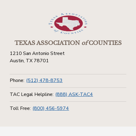
TEXAS ASSOCIATION
of
COUNTIES
1210 San Antonio Street
Austin, TX 78701
Phone:
(512) 478-8753
TAC Legal Helpline:
(888) ASK-TAC4
Toll Free:
(800) 456-5974