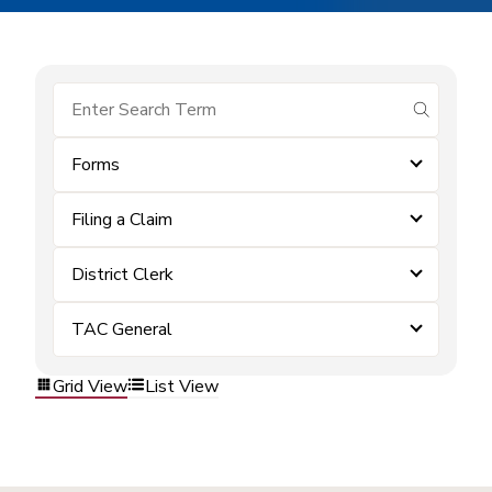
submit se
Forms
Filing a Claim
District Clerk
TAC General
Grid View
List View