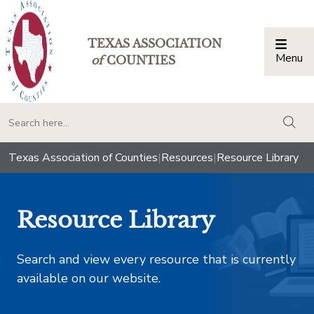
TEXAS ASSOCIATION
Menu
Togg
of
COUNTIES
togg
Texas Association of Counties
|
Resources
|
Resource Library
Resource Library
Search and view every resource that is currently
available on our website.