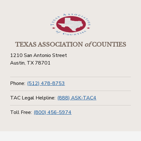
TEXAS ASSOCIATION
of
COUNTIES
1210 San Antonio Street
Austin, TX 78701
Phone:
(512) 478-8753
TAC Legal Helpline:
(888) ASK-TAC4
Toll Free:
(800) 456-5974