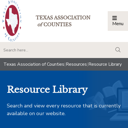
TEXAS ASSOCIATION
Menu
Togg
of
COUNTIES
togg
Texas Association of Counties
|
Resources
|
Resource Library
Resource Library
Search and view every resource that is currently
available on our website.