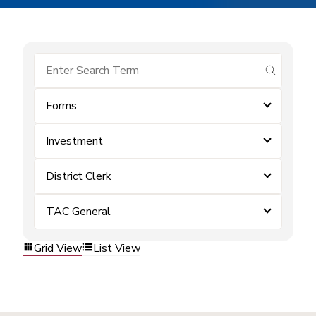
submit se
Forms
Investment
District Clerk
TAC General
Grid View
List View