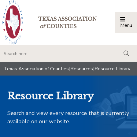
TEXAS ASSOCIATION
Menu
Togg
of
COUNTIES
togg
Texas Association of Counties
|
Resources
|
Resource Library
Resource Library
Search and view every resource that is currently
available on our website.