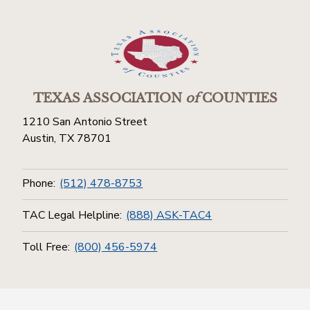
TEXAS ASSOCIATION
of
COUNTIES
1210 San Antonio Street
Austin, TX 78701
Phone:
(512) 478-8753
TAC Legal Helpline:
(888) ASK-TAC4
Toll Free:
(800) 456-5974