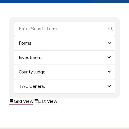
submit se
Forms
Investment
County Judge
TAC General
Grid View
List View