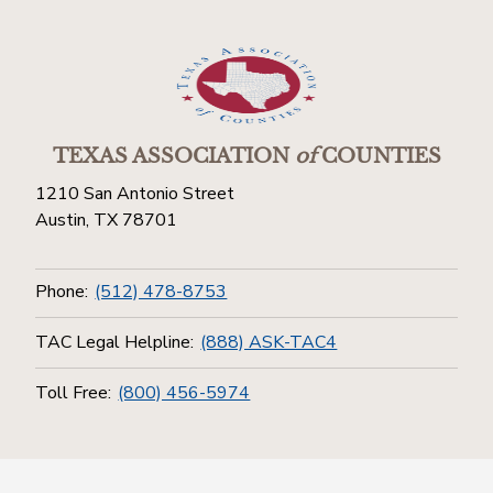
TEXAS ASSOCIATION
of
COUNTIES
1210 San Antonio Street
Austin, TX 78701
Phone:
(512) 478-8753
TAC Legal Helpline:
(888) ASK-TAC4
Toll Free:
(800) 456-5974