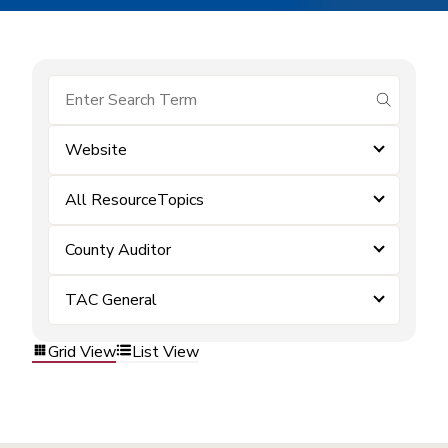
submit se
Website
All ResourceTopics
County Auditor
TAC General
Grid View
List View