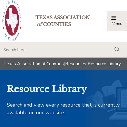
TEXAS ASSOCIATION
Menu
Togg
of
COUNTIES
togg
Texas Association of Counties
|
Resources
|
Resource Library
Resource Library
Search and view every resource that is currently
available on our website.