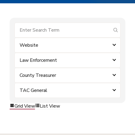
submit se
Website
Law Enforcement
County Treasurer
TAC General
Grid View
List View