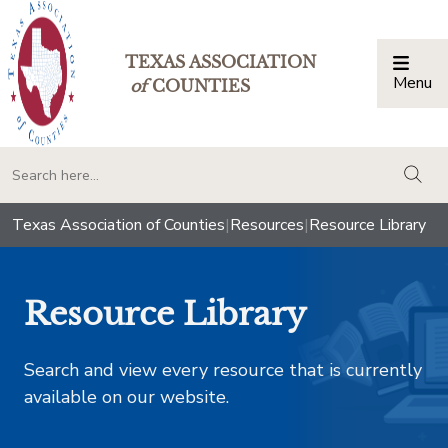
TEXAS ASSOCIATION
Menu
Togg
of
COUNTIES
togg
Texas Association of Counties
|
Resources
|
Resource Library
Resource Library
Search and view every resource that is currently
available on our website.