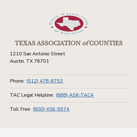
TEXAS ASSOCIATION
of
COUNTIES
1210 San Antonio Street
Austin, TX 78701
Phone:
(512) 478-8753
TAC Legal Helpline:
(888) ASK-TAC4
Toll Free:
(800) 456-5974