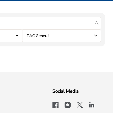
submit se
TAC General
Social Media
facebook
instagram
x-logo-twit
linkedi