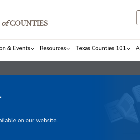
of
COUNTIES
on & Events
Resources
Texas Counties 101
A
y
ailable on our website.