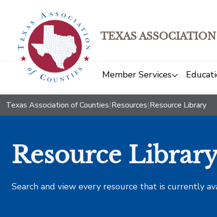
TEXAS ASSOCIATION
Member Services
Educati
Texas Association of Counties
|
Resources
|
Resource Library
Resource Librar
Search and view every resource that is currently av