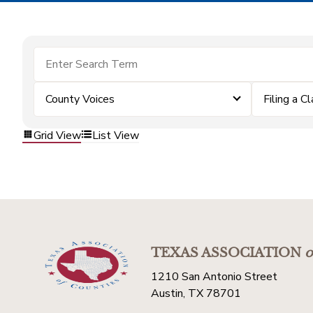
County Voices
Filing a C
Grid View
List View
TEXAS ASSOCIATION
o
1210 San Antonio Street
Austin, TX 78701