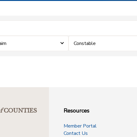
laim
Constable
Resources
f
COUNTIES
Member Portal
Contact Us