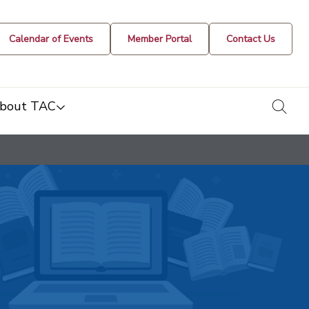
Calendar of Events
Member Portal
Contact Us
togg
bout TAC