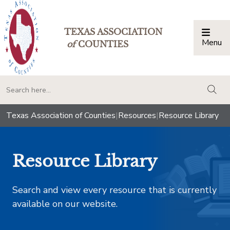
TEXAS ASSOCIATION
Menu
Togg
of
COUNTIES
togg
Texas Association of Counties
|
Resources
|
Resource Library
Resource Library
Search and view every resource that is currently
available on our website.