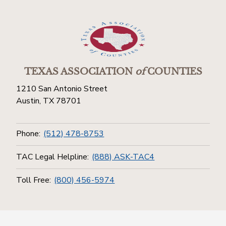
TEXAS ASSOCIATION
of
COUNTIES
1210 San Antonio Street
Austin, TX 78701
Phone:
(512) 478-8753
TAC Legal Helpline:
(888) ASK-TAC4
Toll Free:
(800) 456-5974