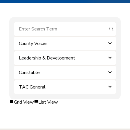
submit se
County Voices
Leadership & Development
Constable
TAC General
Grid View
List View