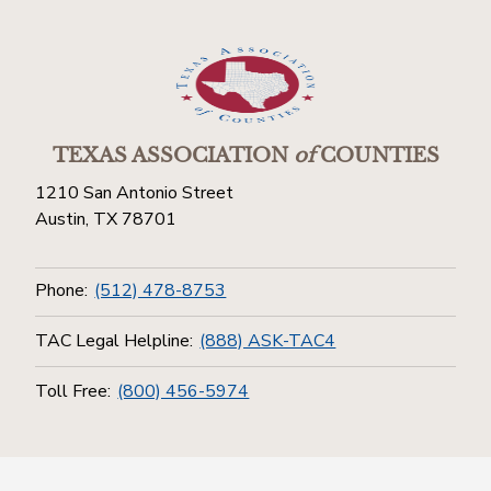
TEXAS ASSOCIATION
of
COUNTIES
1210 San Antonio Street
Austin, TX 78701
Phone:
(512) 478-8753
TAC Legal Helpline:
(888) ASK-TAC4
Toll Free:
(800) 456-5974