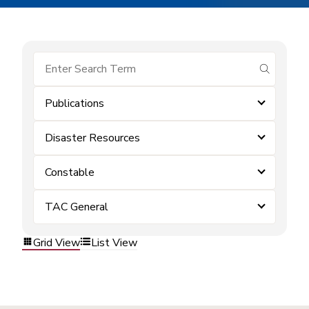
submit se
Publications
Disaster Resources
Constable
TAC General
Grid View
List View