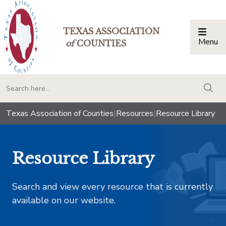
TEXAS ASSOCIATION
Menu
Togg
of
COUNTIES
togg
Texas Association of Counties
|
Resources
|
Resource Library
Resource Library
Search and view every resource that is currently
available on our website.