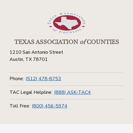
TEXAS ASSOCIATION
of
COUNTIES
1210 San Antonio Street
Austin, TX 78701
Phone:
(512) 478-8753
TAC Legal Helpline:
(888) ASK-TAC4
Toll Free:
(800) 456-5974