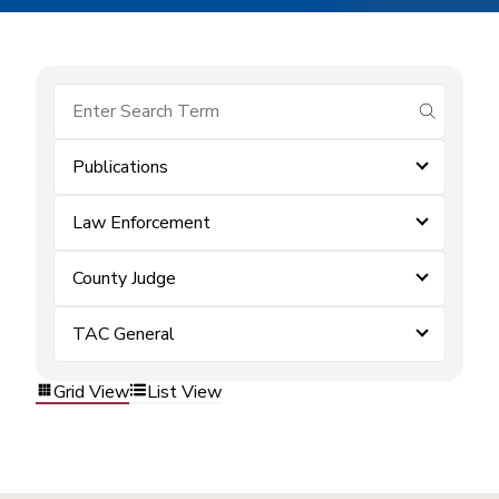
submit se
Publications
Law Enforcement
County Judge
TAC General
Grid View
List View