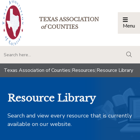
TEXAS ASSOCIATION
Menu
Togg
of
COUNTIES
togg
Texas Association of Counties
|
Resources
|
Resource Library
Resource Library
Search and view every resource that is currently
available on our website.