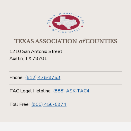
TEXAS ASSOCIATION
of
COUNTIES
1210 San Antonio Street
Austin, TX 78701
Phone:
(512) 478-8753
TAC Legal Helpline:
(888) ASK-TAC4
Toll Free:
(800) 456-5974