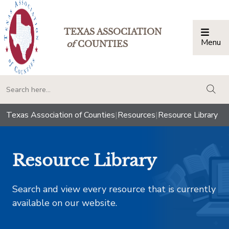
TEXAS ASSOCIATION
Menu
Togg
of
COUNTIES
togg
Texas Association of Counties
|
Resources
|
Resource Library
Resource Library
Search and view every resource that is currently
available on our website.