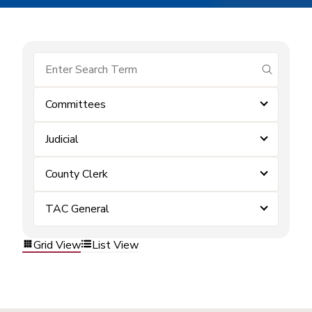
submit se
Committees
Judicial
County Clerk
TAC General
Grid View
List View