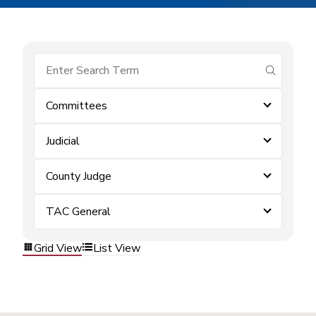
submit se
Committees
Judicial
County Judge
TAC General
Grid View
List View