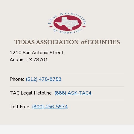
TEXAS ASSOCIATION
of
COUNTIES
1210 San Antonio Street
Austin, TX 78701
Phone:
(512) 478-8753
TAC Legal Helpline:
(888) ASK-TAC4
Toll Free:
(800) 456-5974