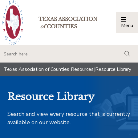
TEXAS ASSOCIATION
Menu
Togg
of
COUNTIES
togg
Texas Association of Counties
|
Resources
|
Resource Library
Resource Library
Search and view every resource that is currently
available on our website.