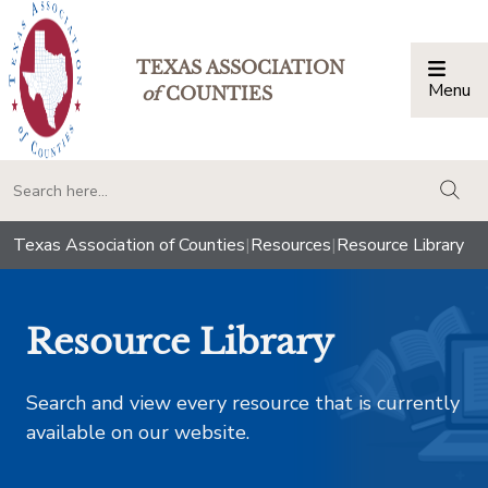
TEXAS ASSOCIATION
Menu
Togg
of
COUNTIES
togg
Texas Association of Counties
|
Resources
|
Resource Library
Resource Library
Search and view every resource that is currently
available on our website.