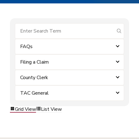
submit se
FAQs
Filing a Claim
County Clerk
TAC General
Grid View
List View