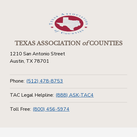
TEXAS ASSOCIATION
of
COUNTIES
1210 San Antonio Street
Austin, TX 78701
Phone:
(512) 478-8753
TAC Legal Helpline:
(888) ASK-TAC4
Toll Free:
(800) 456-5974