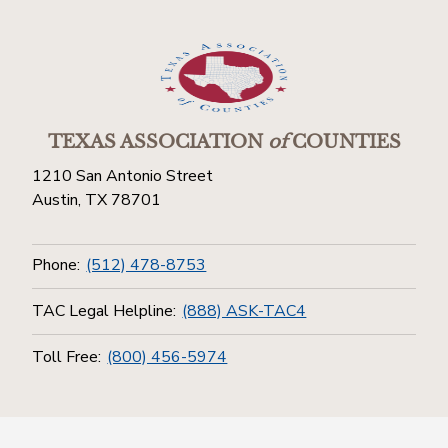
TEXAS ASSOCIATION
of
COUNTIES
1210 San Antonio Street
Austin, TX 78701
Phone:
(512) 478-8753
TAC Legal Helpline:
(888) ASK-TAC4
Toll Free:
(800) 456-5974