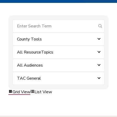
submit se
County Tools
All ResourceTopics
All Audiences
TAC General
Grid View
List View