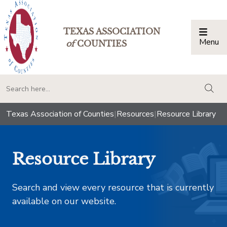
TEXAS ASSOCIATION
Menu
Togg
of
COUNTIES
togg
Texas Association of Counties
|
Resources
|
Resource Library
Resource Library
Search and view every resource that is currently
available on our website.