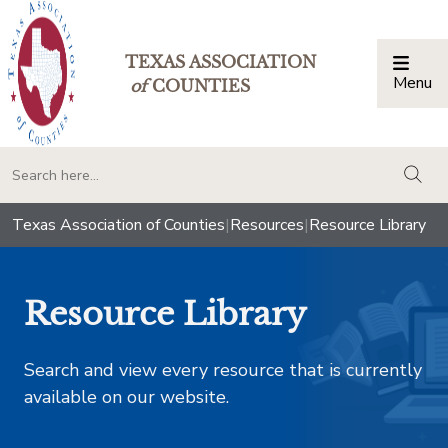
TEXAS ASSOCIATION
Menu
Togg
of
COUNTIES
togg
Texas Association of Counties
|
Resources
|
Resource Library
Resource Library
Search and view every resource that is currently
available on our website.