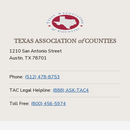
TEXAS ASSOCIATION
of
COUNTIES
1210 San Antonio Street
Austin, TX 78701
Phone:
(512) 478-8753
TAC Legal Helpline:
(888) ASK-TAC4
Toll Free:
(800) 456-5974