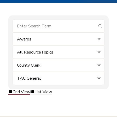
submit se
Awards
All ResourceTopics
County Clerk
TAC General
Grid View
List View