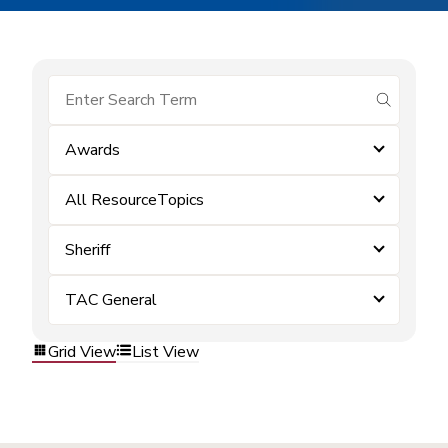
submit se
Awards
All ResourceTopics
Sheriff
TAC General
Grid View
List View