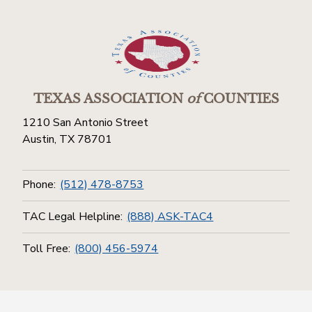
TEXAS ASSOCIATION
of
COUNTIES
1210 San Antonio Street
Austin, TX 78701
Phone:
(512) 478-8753
TAC Legal Helpline:
(888) ASK-TAC4
Toll Free:
(800) 456-5974