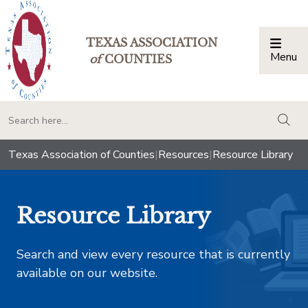
TEXAS ASSOCIATION
Menu
Togg
of
COUNTIES
togg
Texas Association of Counties
|
Resources
|
Resource Library
Resource Library
Search and view every resource that is currently
available on our website.