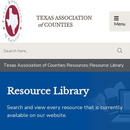
TEXAS ASSOCIATION
Menu
Togg
of
COUNTIES
togg
Texas Association of Counties
|
Resources
|
Resource Library
Resource Library
Search and view every resource that is currently
available on our website.