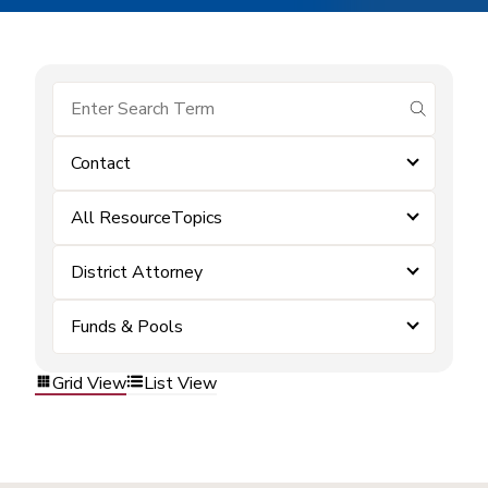
submit se
Contact
All ResourceTopics
District Attorney
Funds & Pools
Grid View
List View