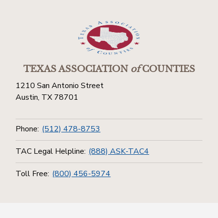
TEXAS ASSOCIATION
of
COUNTIES
1210 San Antonio Street
Austin, TX 78701
Phone:
(512) 478-8753
TAC Legal Helpline:
(888) ASK-TAC4
Toll Free:
(800) 456-5974