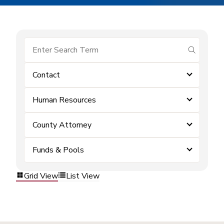
submit se
Contact
Human Resources
County Attorney
Funds & Pools
Grid View
List View