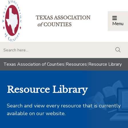
TEXAS ASSOCIATION
Menu
Togg
of
COUNTIES
togg
Texas Association of Counties
|
Resources
|
Resource Library
Resource Library
Search and view every resource that is currently
available on our website.