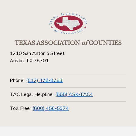
TEXAS ASSOCIATION
of
COUNTIES
1210 San Antonio Street
Austin, TX 78701
Phone:
(512) 478-8753
TAC Legal Helpline:
(888) ASK-TAC4
Toll Free:
(800) 456-5974