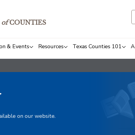
of
COUNTIES
on & Events
Resources
Texas Counties 101
A
y
ailable on our website.