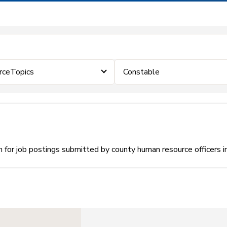
rceTopics
Constable
or job postings submitted by county human resource officers i