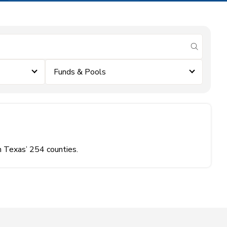
submit se
Funds & Pools
n Texas’ 254 counties.