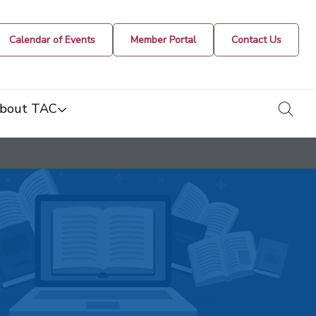
Calendar of Events
Member Portal
Contact Us
togg
bout TAC