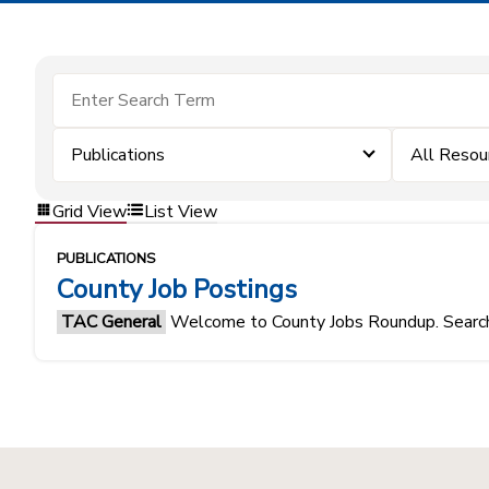
Publications
All Resou
Grid View
List View
PUBLICATIONS
County Job Postings
TAC General
Welcome to County Jobs Roundup. Search f