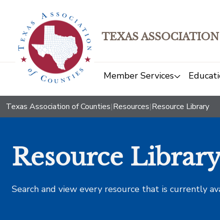
TEXAS ASSOCIATION
Member Services
Educati
Texas Association of Counties
|
Resources
|
Resource Library
Resource Librar
Search and view every resource that is currently av