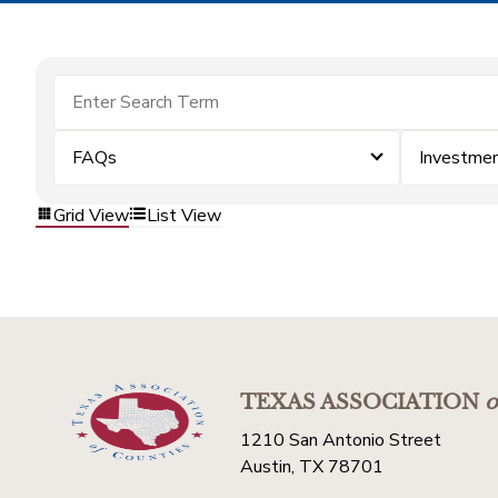
FAQs
Investme
Grid View
List View
TEXAS ASSOCIATION
o
1210 San Antonio Street
Austin, TX 78701