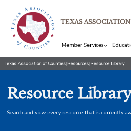
TEXAS ASSOCIATION
Member Services
Educati
Texas Association of Counties
|
Resources
|
Resource Library
Resource Librar
Search and view every resource that is currently av