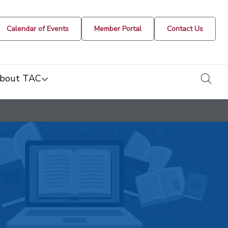
Calendar of Events
Member Portal
Contact Us
togg
bout TAC