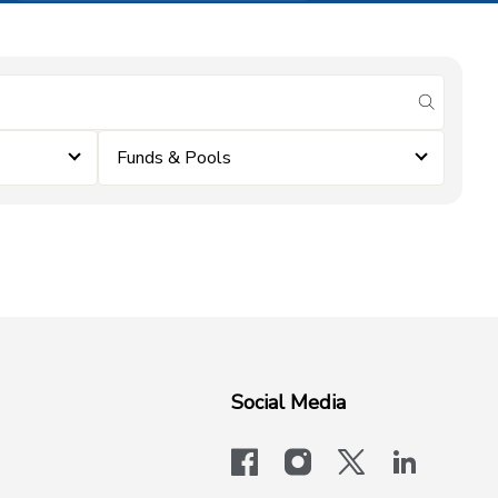
submit se
Funds & Pools
Social Media
facebook
instagram
x-logo-twit
linkedi