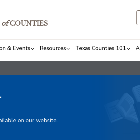
of
COUNTIES
on & Events
Resources
Texas Counties 101
A
y
ailable on our website.