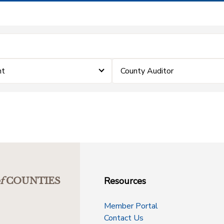
nt
County Auditor
Resources
f
COUNTIES
Member Portal
Contact Us